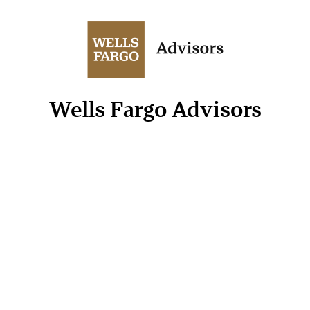
Wells Fargo Advisors